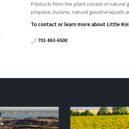
Products from the plant consist of natural
propane, butane, natural gasoline liquids a
To contact or learn more about Little Knif
701-863-6500