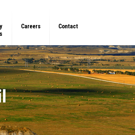
y
Careers
Contact
s
l