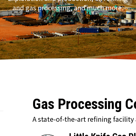
and gas processing, and much more.
Gas Processing 
A state-of-the-art refining facility