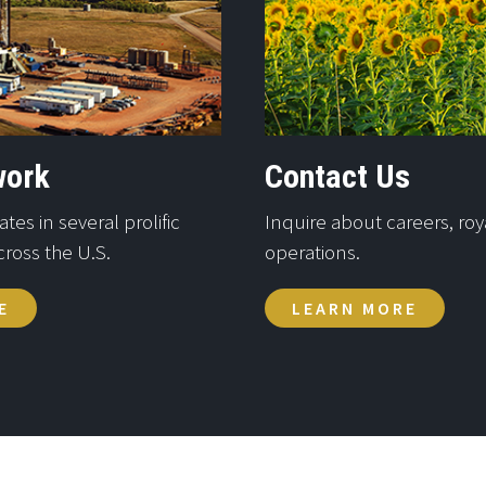
work
Contact Us
es in several prolific
Inquire about careers, roya
cross the U.S.
operations.
E
LEARN MORE