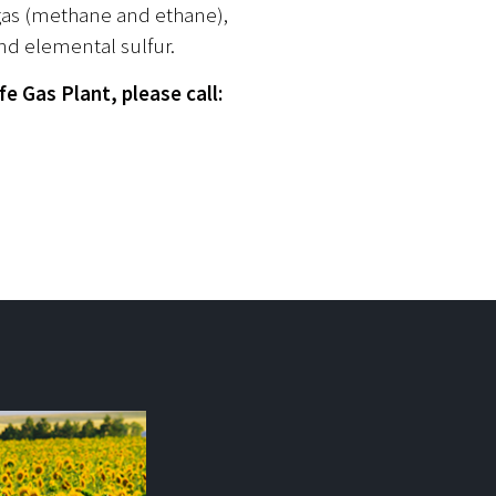
 gas (methane and ethane),
nd elemental sulfur.
e Gas Plant, please call: