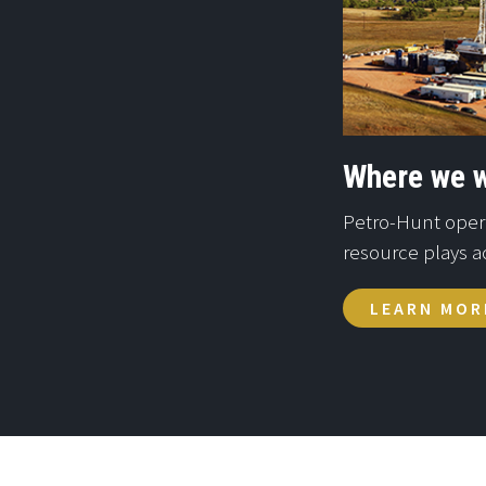
Where we 
Petro-Hunt operat
resource plays a
LEARN MOR