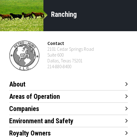
Ranching
Contact
2101 Cedar Springs Road
Suite 600
Dallas, Texas 75201
214-880-8400
About
Areas of Operation
Companies
Environment and Safety
Royalty Owners