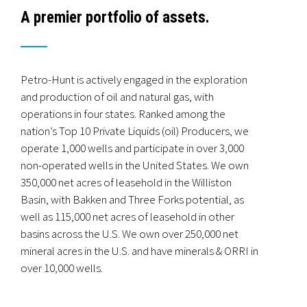
A premier portfolio of assets.
Terms and Conditions
Privacy Policy
Petro-Hunt is actively engaged in the exploration
and production of oil and natural gas, with
operations in four states. Ranked among the
Operates 850 wells in the Williston Basin
nation’s Top 10 Private Liquids (oil) Producers, we
74,000 BOEPD operated production
operate 1,000 wells and participate in over 3,000
350,000 net acres of leasehold
non-operated wells in the United States. We own
25,000 net mineral acres
350,000 net acres of leasehold in the Williston
Basin, with Bakken and Three Forks potential, as
Drilled 525 wells in the Williston Basin
well as 115,000 net acres of leasehold in other
Non-Operated Working Interest partner in over 1,800
basins across the U.S. We own over 250,000 net
wells
mineral acres in the U.S. and have minerals & ORRI in
Minerals & ORRI in 6,200 wells
over 10,000 wells.
Currently running one rig