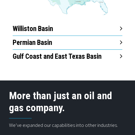
Williston Basin
Permian Basin
Gulf Coast and East Texas Basin
More than just an oil and
gas company.
We’ve expanded our capabilities into other industries.