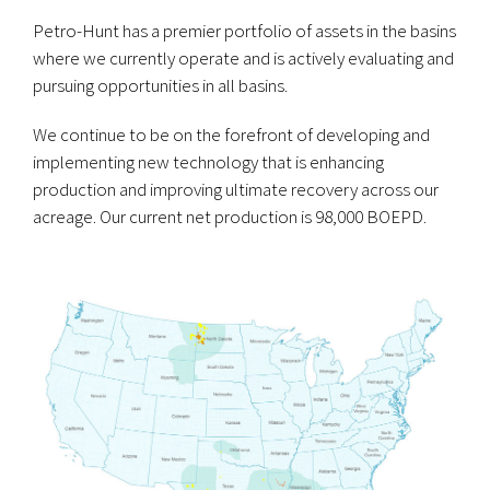
Petro-Hunt has a premier portfolio of assets in the basins
where we currently operate and is actively evaluating and
pursuing opportunities in all basins.
We continue to be on the forefront of developing and
implementing new technology that is enhancing
production and improving ultimate recovery across our
acreage. Our current net production is 98,000 BOEPD.