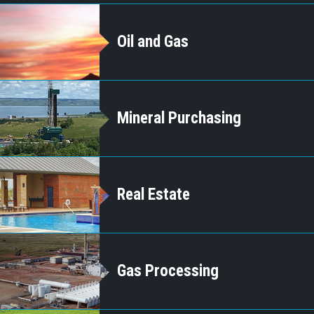
Oil and Gas
Mineral Purchasing
Real Estate
Gas Processing