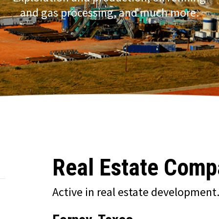
and gas processing, and much more.
Real Estate Comp
Active in real estate development