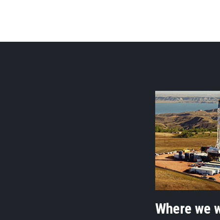
Where we 