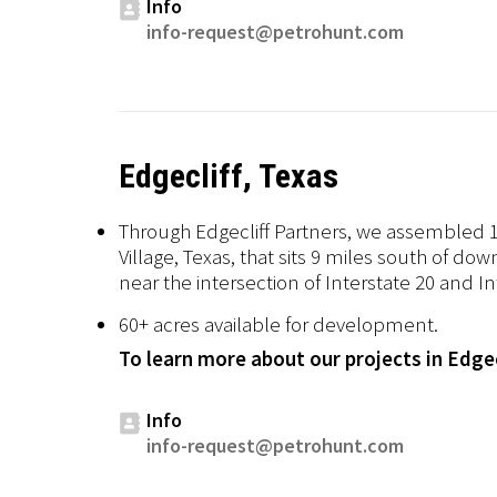
Info
info-request@petrohunt.com
Edgecliff, Texas
Through Edgecliff Partners, we assembled 13
Village, Texas, that sits 9 miles south of do
near the intersection of Interstate 20 and I
60+ acres available for development.
To learn more about our projects in Edgec
Info
info-request@petrohunt.com