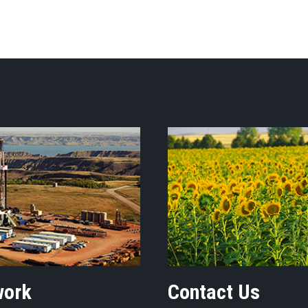
work
Contact Us