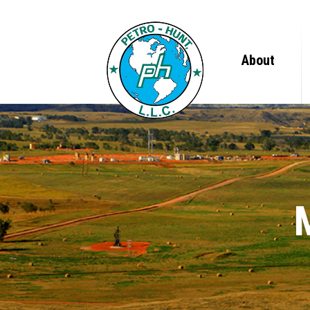
About
Leadership 
Company Tim
Newsroom