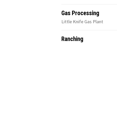
Gas Processing
Little Knife Gas Plant
Ranching