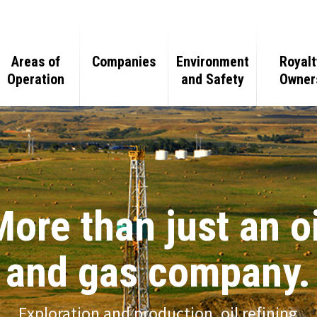
Areas of
Companies
Environment
Royalt
Operation
and Safety
Owner
Team
Oil and Gas
Oil and Gas
eline
Minerals
Mineral
Purchasing
More than just an oi
Real Estate
Real Estate
and gas company.
Gas Processing
Ranching
Exploration and production, oil refining