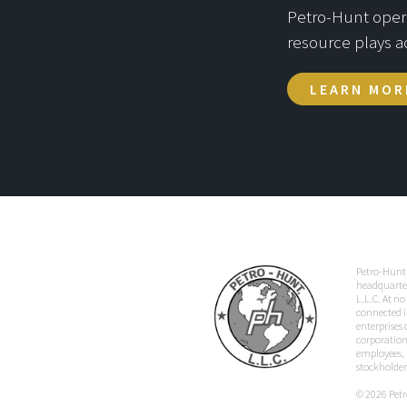
Petro-Hunt operat
resource plays a
LEARN MOR
Petro-Hunt 
headquarter
L.L.C. At no
connected i
enterprises
corporation,
employees, p
stockholder
© 2026 Petro