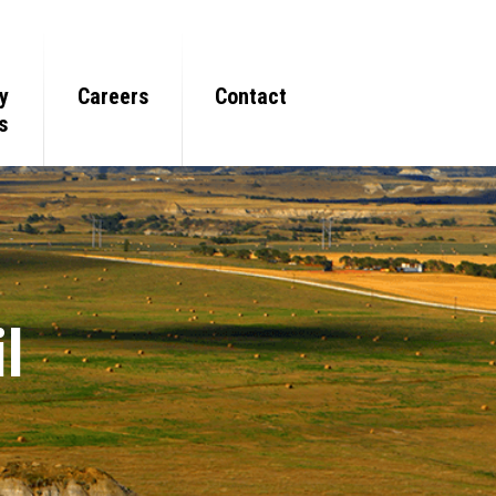
y
Careers
Contact
s
l