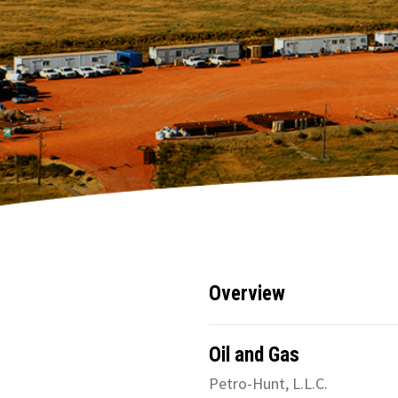
Overview
Oil and Gas
Petro-Hunt, L.L.C.