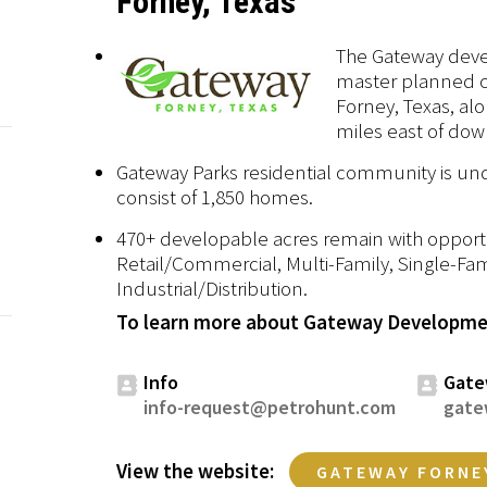
Forney, Texas
The Gateway deve
master planned 
Forney, Texas, al
miles east of dow
Gateway Parks residential community is und
consist of 1,850 homes.
470+ developable acres remain with opportun
Retail/Commercial, Multi-Family, Single-Fam
Industrial/Distribution.
To learn more about Gateway Developmen
Info
Gate
info-request@petrohunt.com
gate
View the website:
GATEWAY FORNE