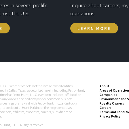
es in several prolific
Inquire about careers, roya
cross the U.S.
operations.
E
LEARN MORE
L.L.C. is comprised solely of the family-owned entities
About
ed in Dallas, Texas, as described herein, including Petro-Hunt,
Areas of Operation
 time has Petro-Hunt, L.L.C. ever been included, affiliated or
Companies
n any way with or had any joint or common business
Environment and S
 or dealings of any kind with Petro-Hunt, Inc., a Kentucky
Royalty Owners
 its president J. Hunt Perkins or their representatives,
Careers
artners, affiliates, associates, parents, subsidiaries or
Terms and Conditi
s.
Privacy Policy
-Hunt, L.L.C. All rights reserved.