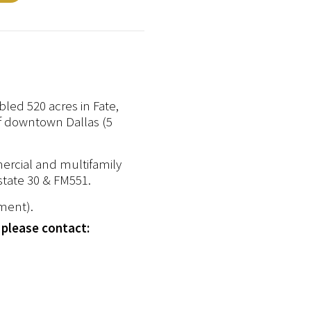
led 520 acres in Fate,
of downtown Dallas (5
mercial and multifamily
state 30 & FM551.
pment).
 please contact: