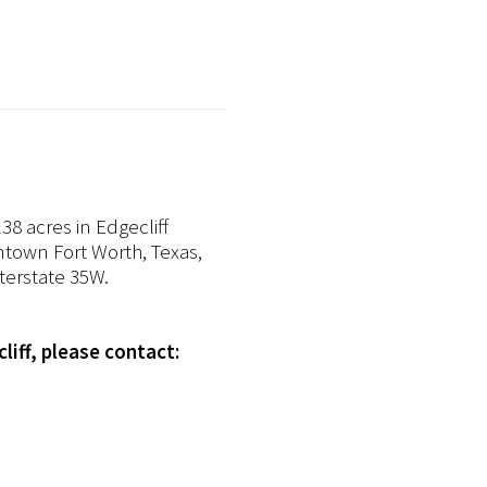
8 acres in Edgecliff
wntown Fort Worth, Texas,
nterstate 35W.
liff, please contact: