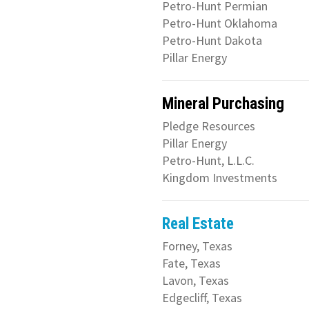
Petro-Hunt Permian
Petro-Hunt Oklahoma
Petro-Hunt Dakota
Pillar Energy
Mineral Purchasing
Pledge Resources
Pillar Energy
Petro-Hunt, L.L.C.
Kingdom Investments
Real Estate
Forney, Texas
Fate, Texas
Lavon, Texas
Edgecliff, Texas