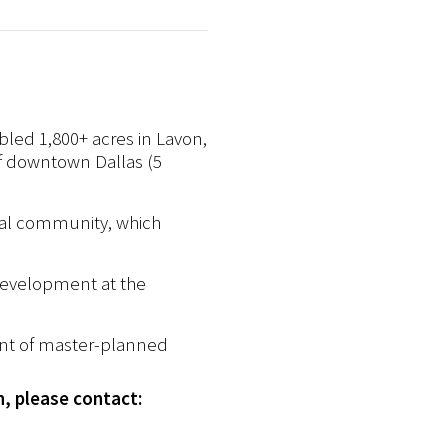
bled 1,800+ acres in Lavon,
of downtown Dallas (5
ial community, which
 development at the
ent of master-planned
n, please contact: