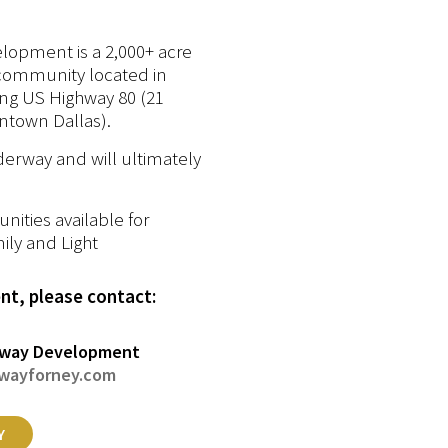
lopment is a 2,000+ acre
community located in
ong US Highway 80 (21
ntown Dallas).
erway and will ultimately
ities available for
ily and Light
t, please contact:
way Development
wayforney.com
Y