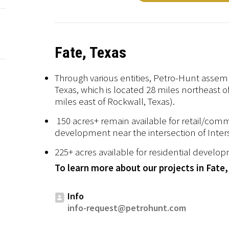
Fate, Texas
Through various entities, Petro-Hunt assemb
Texas, which is located 28 miles northeast 
miles east of Rockwall, Texas).
150 acres+ remain available for retail/com
development near the intersection of Inter
225+ acres available for residential develo
To learn more about our projects in Fate,
Info
info-request@petrohunt.com