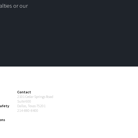
lties or our
Contact
2101 Cedar Springs Road
Suite 600
afety
Dallas, Texas 75201
214-880-8400
ons