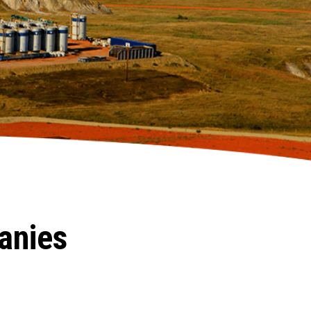
anies
.