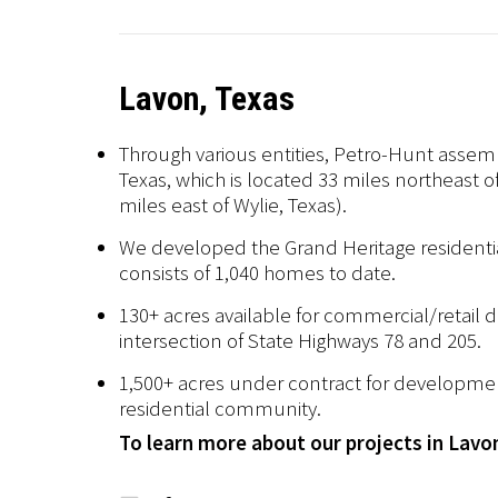
Lavon, Texas
Through various entities, Petro-Hunt assem
Texas, which is located 33 miles northeast 
miles east of Wylie, Texas).
We developed the Grand Heritage resident
consists of 1,040 homes to date.
130+ acres available for commercial/retail
intersection of State Highways 78 and 205.
1,500+ acres under contract for developm
residential community.
To learn more about our projects in Lavo