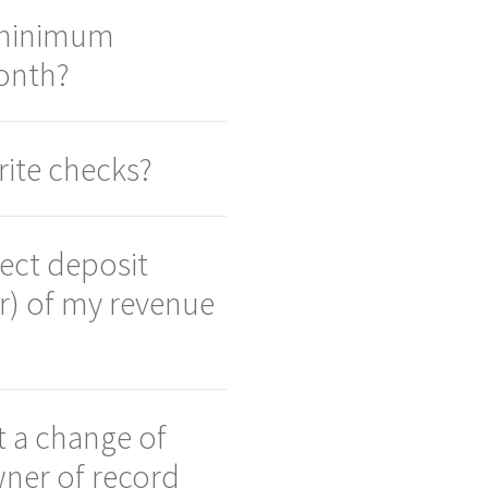
 minimum
onth?
ite checks?
rect deposit
r) of my revenue
 a change of
ner of record