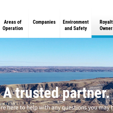
Areas of
Companies
Environment
Royalt
Operation
and Safety
Owner
Team
Oil and Gas
Oil and Gas
eline
Minerals
Mineral
Purchasing
Real Estate
Real Estate
A trusted partner.
Gas Processing
Ranching
re here to help with any questions you may 