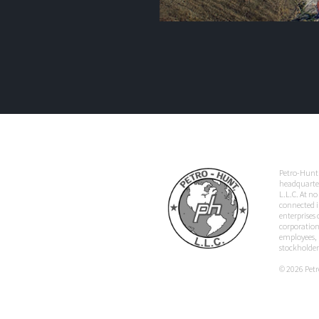
Petro-Hunt 
headquarter
L.L.C. At no
connected i
enterprises
corporation,
employees, p
stockholder
© 2026 Petro