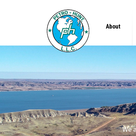
About
Leadership 
Company Tim
Newsroom
We a