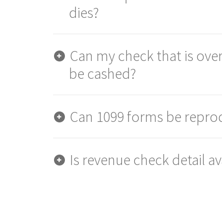
dies?
Can my check that is over
be cashed?
Can 1099 forms be repr
Is revenue check detail av