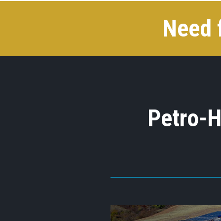
Need 
Petro-H