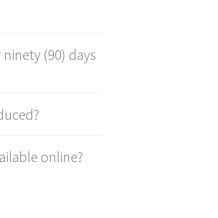
 ninety (90) days
oduced?
ailable online?