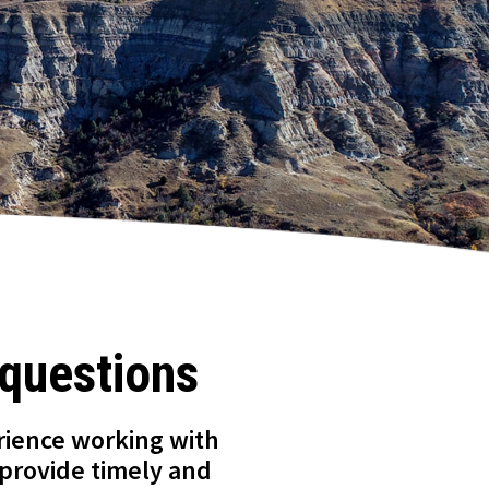
 questions
rience working with
 provide timely and