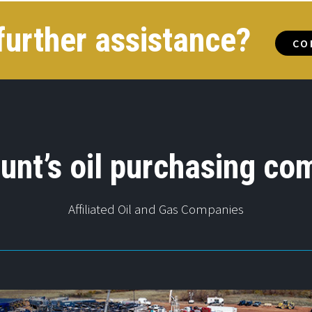
further assistance?
CO
unt’s oil purchasing co
Affiliated Oil and Gas Companies