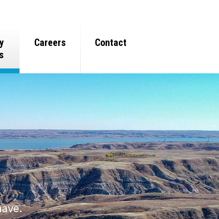
y
Careers
Contact
s
have.