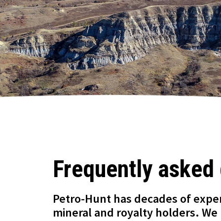
Frequently asked
Petro-Hunt has decades of expe
mineral and royalty holders. We