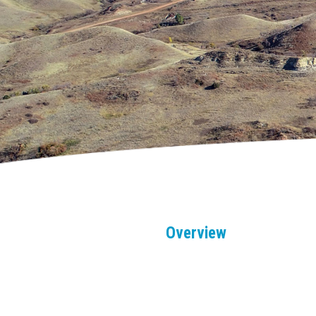
Overview