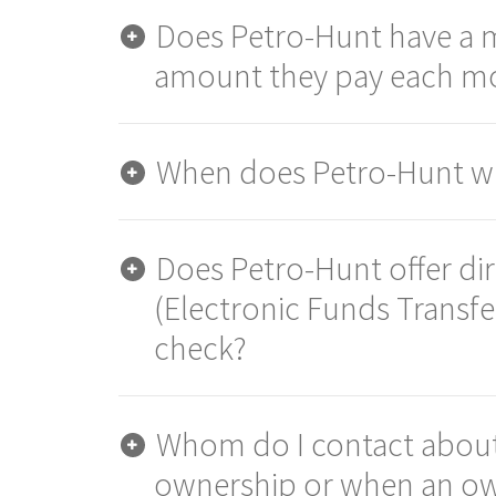
Does Petro-Hunt have a
amount they pay each m
When does Petro-Hunt wr
Does Petro-Hunt offer di
(Electronic Funds Transfe
check?
Whom do I contact about
ownership or when an ow