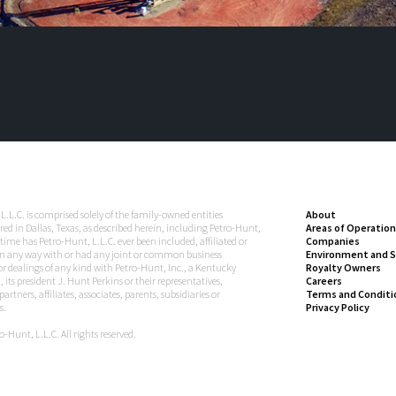
L.L.C. is comprised solely of the family-owned entities
About
ed in Dallas, Texas, as described herein, including Petro-Hunt,
Areas of Operation
 time has Petro-Hunt, L.L.C. ever been included, affiliated or
Companies
n any way with or had any joint or common business
Environment and S
 or dealings of any kind with Petro-Hunt, Inc., a Kentucky
Royalty Owners
 its president J. Hunt Perkins or their representatives,
Careers
artners, affiliates, associates, parents, subsidiaries or
Terms and Conditi
s.
Privacy Policy
-Hunt, L.L.C. All rights reserved.