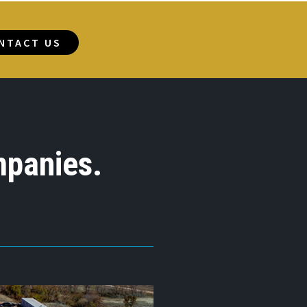
NTACT US
mpanies.