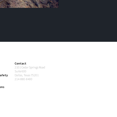
Contact
2101 Cedar Springs Road
Suite 600
afety
Dallas, Texas 75201
214-880-8400
ons