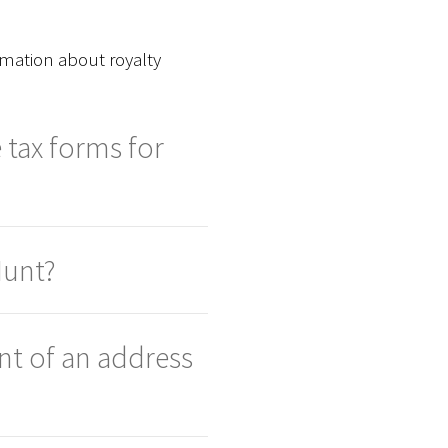
rmation about royalty
 tax forms for
Hunt?
nt of an address