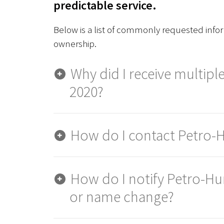
predictable service.
Below is a list of commonly requested info
ownership.
Why did I receive multiple
2020?
How do I contact Petro-
How do I notify Petro-Hu
or name change?