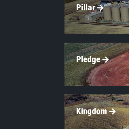
Pillar
Pledge
Kingdom